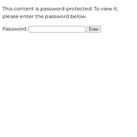
This content is password-protected. To view it,
please enter the password below.
Password: