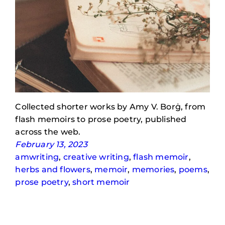
Collected shorter works by Amy V. Borġ, from
flash memoirs to prose poetry, published
across the web.
February 13, 2023
amwriting
, 
creative writing
, 
flash memoir
, 
herbs and flowers
, 
memoir
, 
memories
, 
poems
, 
prose poetry
, 
short memoir