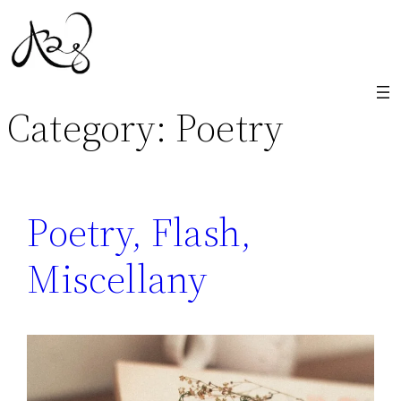
Skip
to
content
Category:
Poetry
Poetry, Flash,
Miscellany