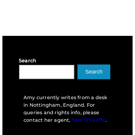
Search
Search
Amy currently writes from a desk
in Nottingham, England. For
queries and rights info, please
contact her agent,
Sara O’Keeffe
.