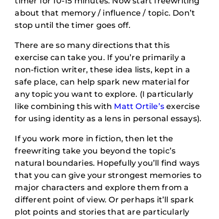
timer for 10-15 minutes. Now start freewriting
about that memory / influence / topic. Don’t
stop until the timer goes off.
There are so many directions that this
exercise can take you. If you’re primarily a
non-fiction writer, these idea lists, kept in a
safe place, can help spark new material for
any topic you want to explore. (I particularly
like combining this with
Matt Ortile’s
exercise
for using identity as a lens in personal essays).
If you work more in fiction, then let the
freewriting take you beyond the topic’s
natural boundaries. Hopefully you’ll find ways
that you can give your strongest memories to
major characters and explore them from a
different point of view. Or perhaps it’ll spark
plot points and stories that are particularly