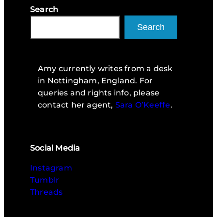
Search
Search
Amy currently writes from a desk
in Nottingham, England. For
queries and rights info, please
contact her agent,
Sara O’Keeffe
.
Social Media
Instagram
Tumblr
Threads