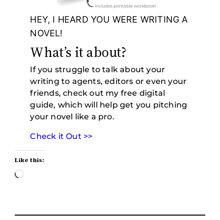
HEY, I HEARD YOU WERE WRITING A
NOVEL!
What’s it about?
If you struggle to talk about your
writing to agents, editors or even your
friends, check out my free digital
guide, which will help get you pitching
your novel like a pro.
Check it Out >>
Like this:
Loading…