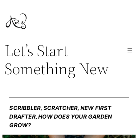
Skip
to
content
Let’s Start
Something New
SCRIBBLER, SCRATCHER, NEW FIRST
DRAFTER, HOW DOES YOUR GARDEN
GROW?