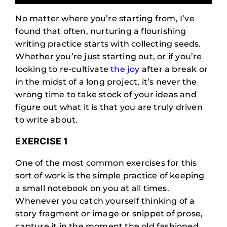
No matter where you’re starting from, I’ve
found that often, nurturing a flourishing
writing practice starts with collecting seeds.
Whether you’re just starting out, or if you’re
looking to re-cultivate
the joy
after a break or
in the midst of a long project, it’s never the
wrong time to take stock of your ideas and
figure out what it is that you are truly driven
to write about.
EXERCISE 1
One of the most common exercises for this
sort of work is the simple practice of keeping
a small notebook on you at all times.
Whenever you catch yourself thinking of a
story fragment or image or snippet of prose,
capture it in the moment the old fashioned