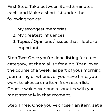
First Step: Take between 3 and 5 minutes
each, and Make a short list under the
following topics:
My strongest memories
My greatest influences
Topics / Opinions / Issues that I feel are
important
Step Two: Once you’re done listing for each
category, let them all sit for a bit. Then, over
the course of a week, as part of your morning
journalling or whenever you have time, you
want to choose one item from each list.
Choose whichever one resonates with you
most strongly in that moment.
Step Three: Once you’ve chosen an item, set a