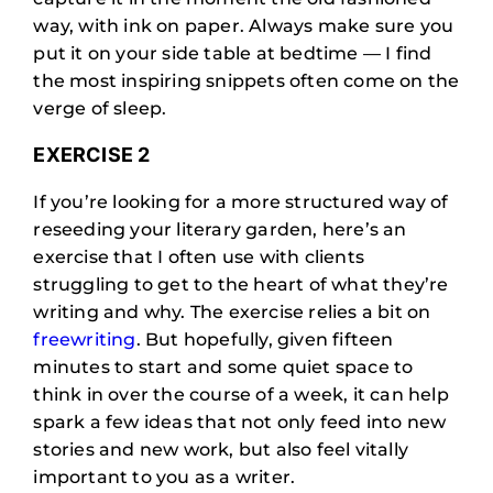
way, with ink on paper. Always make sure you
put it on your side table at bedtime — I find
the most inspiring snippets often come on the
verge of sleep.
EXERCISE 2
If you’re looking for a more structured way of
reseeding your literary garden, here’s an
exercise that I often use with clients
struggling to get to the heart of what they’re
writing and why. The exercise relies a bit on
freewriting
. But hopefully, given fifteen
minutes to start and some quiet space to
think in over the course of a week, it can help
spark a few ideas that not only feed into new
stories and new work, but also feel vitally
important to you as a writer.