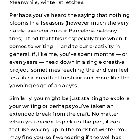
Meanwhile, winter stretches.
Perhaps you’ve heard the saying that nothing
blooms in all seasons (however much the very
hardy lavender on our Barcelona balcony
tries). I find that this is especially true when it
comes to writing — and to our creativity in
general. If, like me, you’ve spent months — or
even years — head down in a single creative
project, sometimes reaching the end can feel
less like a breath of fresh air and more like the
yawning edge of an abyss.
Similarly, you might be just starting to explore
your writing or perhaps you’ve taken an
extended break from the craft. No matter
when you decide to pick up the pen, it can
feel like waking up in the midst of winter. You
may find yourself wondering if the well has