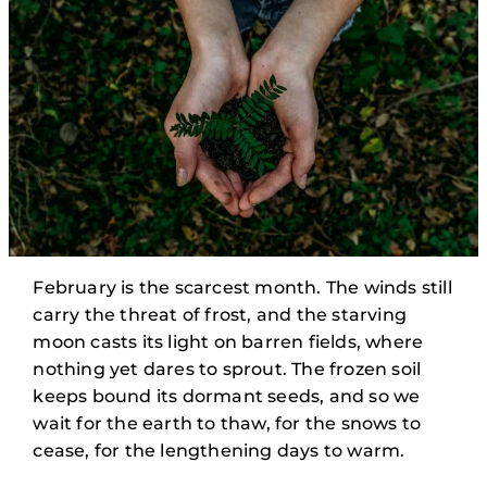
February is the scarcest month. The winds still
carry the threat of frost, and the starving
moon casts its light on barren fields, where
nothing yet dares to sprout. The frozen soil
keeps bound its dormant seeds, and so we
wait for the earth to thaw, for the snows to
cease, for the lengthening days to warm.