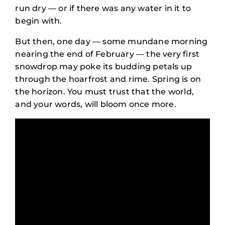
run dry — or if there was any water in it to
begin with.
But then, one day — some mundane morning
nearing the end of February — the very first
snowdrop may poke its budding petals up
through the hoarfrost and rime. Spring is on
the horizon. You must trust that the world,
and your words, will bloom once more.
Exercises for Cultivating
a Blossoming Writing
Practice