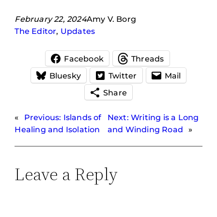
February 22, 2024
Amy V. Borg
The Editor
, 
Updates
Facebook
Threads
Bluesky
Twitter
Mail
Share
«
Previous:
Islands of
Next:
Writing is a Long
Healing and Isolation
and Winding Road
»
Leave a Reply