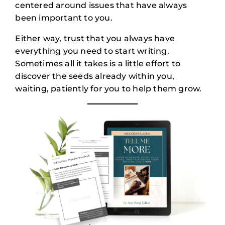
centered around issues that have always
been important to you.
Either way, trust that you always have
everything you need to start writing.
Sometimes all it takes is a little effort to
discover the seeds already within you,
waiting, patiently for you to help them grow.