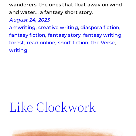
wanderers, the ones that float away on wind
and water… a fantasy short story.
August 24, 2023
amwriting
, 
creative writing
, 
diaspora fiction
, 
fantasy fiction
, 
fantasy story
, 
fantasy writing
, 
forest
, 
read online
, 
short fiction
, 
the Verse
, 
writing
Like Clockwork