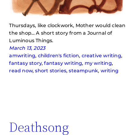
Thursdays, like clockwork, Mother would clean
the shop… A short story from a Journal of
Luminous Things.
March 13, 2023
amwriting
, 
children's fiction
, 
creative writing
, 
fantasy story
, 
fantasy writing
, 
my writing
, 
read now
, 
short stories
, 
steampunk
, 
writing
Deathsong