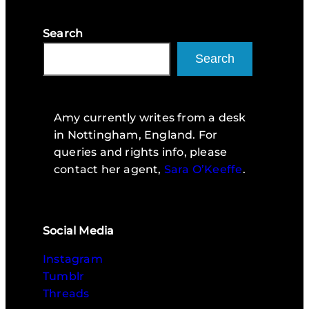
Search
Search
Amy currently writes from a desk
in Nottingham, England. For
queries and rights info, please
contact her agent,
Sara O’Keeffe
.
Social Media
Instagram
Tumblr
Threads