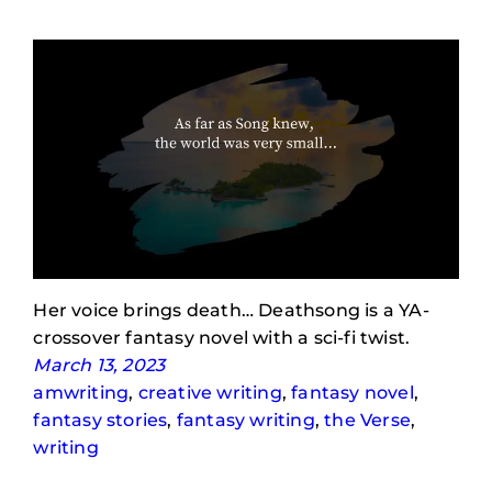
Her voice brings death… Deathsong is a YA-
crossover fantasy novel with a sci-fi twist.
March 13, 2023
amwriting
, 
creative writing
, 
fantasy novel
, 
fantasy stories
, 
fantasy writing
, 
the Verse
, 
writing