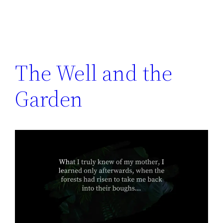
The Well and the
Garden