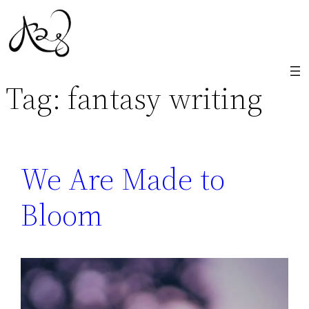
Skip
to
content
Tag:
fantasy writing
We Are Made to
Bloom