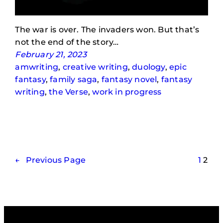
The war is over. The invaders won. But that’s
not the end of the story…
February 21, 2023
amwriting
, 
creative writing
, 
duology
, 
epic
fantasy
, 
family saga
, 
fantasy novel
, 
fantasy
writing
, 
the Verse
, 
work in progress
←
Previous Page
1
2