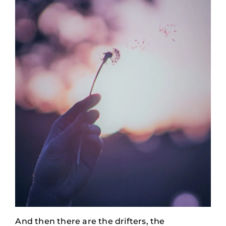
And then there are the drifters, the