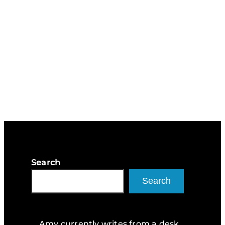
Search
Search
Amy currently writes from a desk