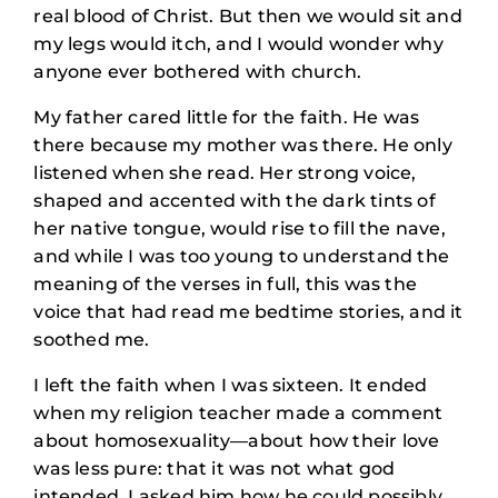
real blood of Christ. But then we would sit and
my legs would itch, and I would wonder why
anyone ever bothered with church.
My father cared little for the faith. He was
there because my mother was there. He only
listened when she read. Her strong voice,
shaped and accented with the dark tints of
her native tongue, would rise to fill the nave,
and while I was too young to understand the
meaning of the verses in full, this was the
voice that had read me bedtime stories, and it
soothed me.
I left the faith when I was sixteen. It ended
when my religion teacher made a comment
about homosexuality—about how their love
was less pure: that it was not what god
intended. I asked him how he could possibly