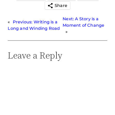
Share
Next:
A Story is a
«
Previous:
Writing is a
Moment of Change
Long and Winding Road
»
Leave a Reply