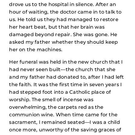
drove us to the hospital in silence. After an
hour of waiting, the doctor came in to talk to
us. He told us they had managed to restore
her heart beat, but that her brain was
damaged beyond repair. She was gone. He
asked my father whether they should keep
her on the machines.
Her funeral was held in the new church that I
had never seen built—the church that she
and my father had donated to, after I had left
the faith. It was the first time in seven years I
had stepped foot into a Catholic place of
worship. The smell of incense was
overwhelming, the carpets red as the
communion wine. When time came for the
sacrament, I remained seated—I was a child
once more, unworthy of the saving graces of