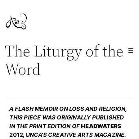
Skip
to
content
The Liturgy of the
Word
A FLASH MEMOIR ON LOSS AND RELIGION,
THIS PIECE WAS ORIGINALLY PUBLISHED
IN THE PRINT EDITION OF
HEADWATERS
2012
, UNCA’S CREATIVE ARTS MAGAZINE.