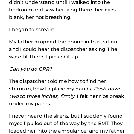
didn’t understand until I walked into the
bedroom and saw her lying there, her eyes
blank, her not breathing.
I began to scream.
My father dropped the phone in frustration,
and I could hear the dispatcher asking if he
was still there. I picked it up.
Can you do CPR?
The dispatcher told me how to find her
sternum, how to place my hands.
Push down
two to three inches, firmly
. I felt her ribs break
under my palms.
I never heard the sirens, but I suddenly found
myself pulled out of the way by the EMT. They
loaded her into the ambulance, and my father