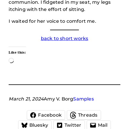
communion. I fidgeted in my seat, my legs
itching with the effort of sitting.
I waited for her voice to comfort me.
back to short works
Like this:
Loading…
March 21, 2024
Amy V. Borg
Samples
Facebook
Threads
Bluesky
Twitter
Mail