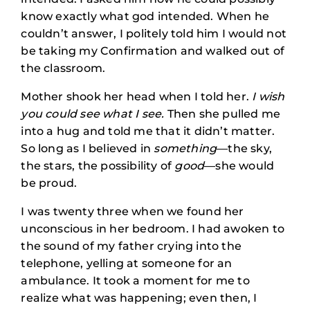
know exactly what god intended. When he
couldn’t answer, I politely told him I would not
be taking my Confirmation and walked out of
the classroom.
Mother shook her head when I told her.
I wish
you could see what I see.
Then she pulled me
into a hug and told me that it didn’t matter.
So long as I believed in
something
—the sky,
the stars, the possibility of
good
—she would
be proud.
I was twenty three when we found her
unconscious in her bedroom. I had awoken to
the sound of my father crying into the
telephone, yelling at someone for an
ambulance. It took a moment for me to
realize what was happening; even then, I