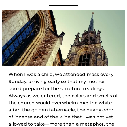
When I was a child, we attended mass every
Sunday, arriving early so that my mother
could prepare for the scripture readings.
Always as we entered, the colors and smells of
the church would overwhelm me: the white
altar, the golden tabernacle, the heady odor
of incense and of the wine that I was not yet
allowed to take—more than a metaphor, the