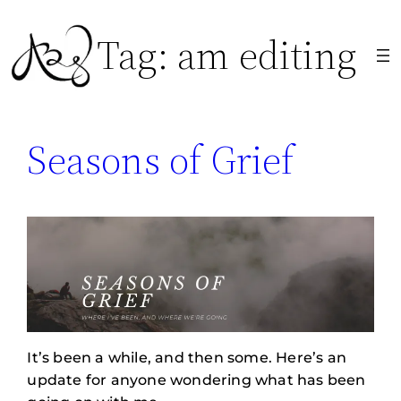
Skip
Tag:
am editing
to
content
Seasons of Grief
It’s been a while, and then some. Here’s an
update for anyone wondering what has been