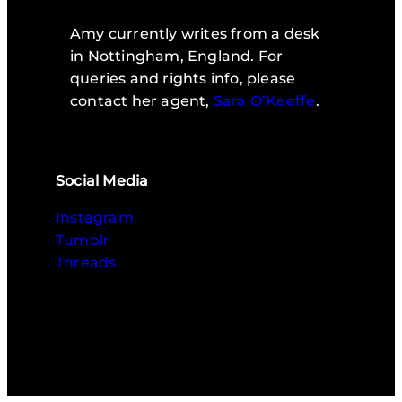
Amy currently writes from a desk
in Nottingham, England. For
queries and rights info, please
contact her agent,
Sara O’Keeffe
.
Social Media
Instagram
Tumblr
Threads