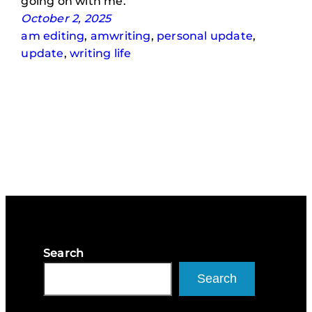
going on with me.
October 2, 2025
am editing
, 
amwriting
, 
personal update
, 
update
, 
writing life
Search
Search