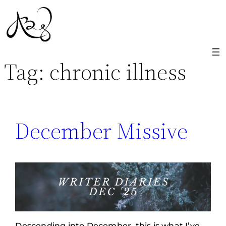
Skip
to
content
Tag:
chronic illness
December Missive
Descending into December, this is what I’ve