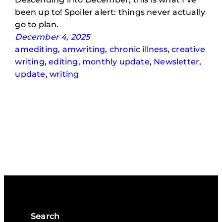
been up to! Spoiler alert: things never actually
go to plan.
December 4, 2025
amediting
, 
amwriting
, 
chronic illness
, 
creative
writing
, 
editing
, 
monthly update
, 
Newsletter
, 
update
, 
writing
Search