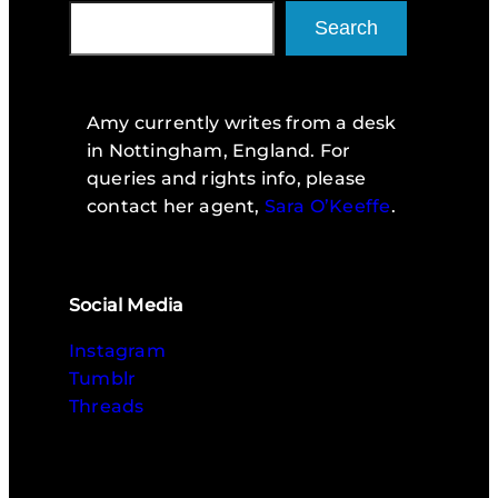
Search
Amy currently writes from a desk
in Nottingham, England. For
queries and rights info, please
contact her agent,
Sara O’Keeffe
.
Social Media
Instagram
Tumblr
Threads