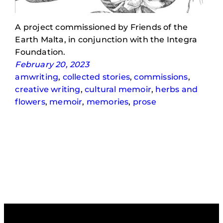
A project commissioned by Friends of the
Earth Malta, in conjunction with the Integra
Foundation.
February 20, 2023
amwriting
, 
collected stories
, 
commissions
, 
creative writing
, 
cultural memoir
, 
herbs and
flowers
, 
memoir
, 
memories
, 
prose