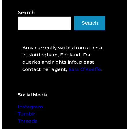
Search
Search
Amy currently writes from a desk
in Nottingham, England. For
queries and rights info, please
contact her agent,
Sara O’Keeffe
.
Social Media
Instagram
Tumblr
Threads