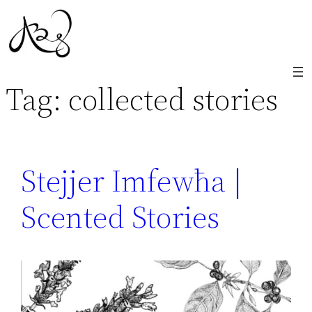
Skip
to
content
Tag:
collected stories
Stejjer Imfewħa |
Scented Stories