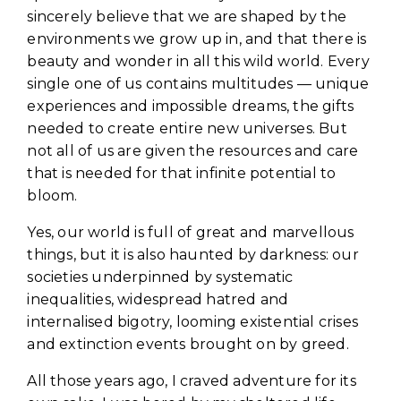
sincerely believe that we are shaped by the
environments we grow up in, and that there is
beauty and wonder in all this wild world. Every
single one of us contains multitudes — unique
experiences and impossible dreams, the gifts
needed to create entire new universes. But
not all of us are given the resources and care
that is needed for that infinite potential to
bloom.
Yes, our world is full of great and marvellous
things, but it is also haunted by darkness: our
societies underpinned by systematic
inequalities, widespread hatred and
internalised bigotry, looming existential crises
and extinction events brought on by greed.
All those years ago, I craved adventure for its