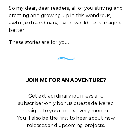
So my dear, dear readers, all of you striving and
creating and growing up in this wondrous,
awful, extraordinary, dying world. Let’s imagine
better.
These stories are for you.
JOIN ME FOR AN ADVENTURE?
Get extraordinary journeys and
subscriber-only bonus quests delivered
straight to your inbox every month.
You’ll also be the first to hear about new
releases and upcoming projects.