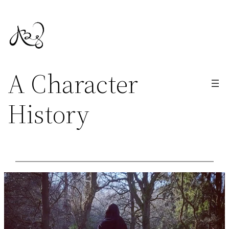
Skip
to
content
A Character
History