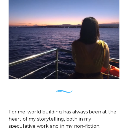
For me, world building has always been at the
heart of my storytelling, both in my
speculative work and in my non-fiction. I