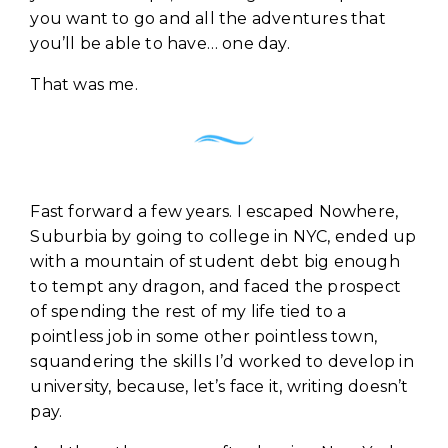
you want to go and all the adventures that
you’ll be able to have… one day.
That was me.
Fast forward a few years. I escaped Nowhere,
Suburbia by going to college in NYC, ended up
with a mountain of student debt big enough
to tempt any dragon, and faced the prospect
of spending the rest of my life tied to a
pointless job in some other pointless town,
squandering the skills I’d worked to develop in
university, because, let’s face it, writing doesn’t
pay.