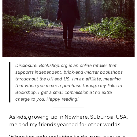
Disclosure: Bookshop.org is an online retailer that
supports independent, brick-and-mortar bookshops
throughout the UK and US. I’m an affiliate, meaning
that when you make a purchase through my links to
Bookshop, I get a small commission at no extra
charge to you. Happy reading!
As kids, growing up in Nowhere, Suburbia, USA,
me and my friends yearned for other worlds.