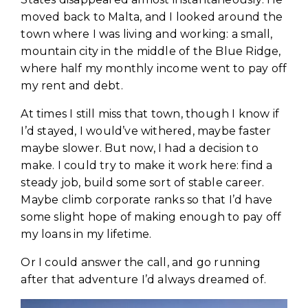
moved back to Malta, and I looked around the
town where I was living and working: a small,
mountain city in the middle of the Blue Ridge,
where half my monthly income went to pay off
my rent and debt.
At times I still miss that town, though I know if
I’d stayed, I would’ve withered, maybe faster
maybe slower. But now, I had a decision to
make. I could try to make it work here: find a
steady job, build some sort of stable career.
Maybe climb corporate ranks so that I’d have
some slight hope of making enough to pay off
my loans in my lifetime.
Or I could answer the call, and go running
after that adventure I’d always dreamed of.