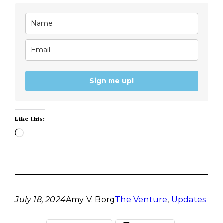
Sign me up!
Like this:
Loading…
July 18, 2024
Amy V. Borg
The Venture
, 
Updates