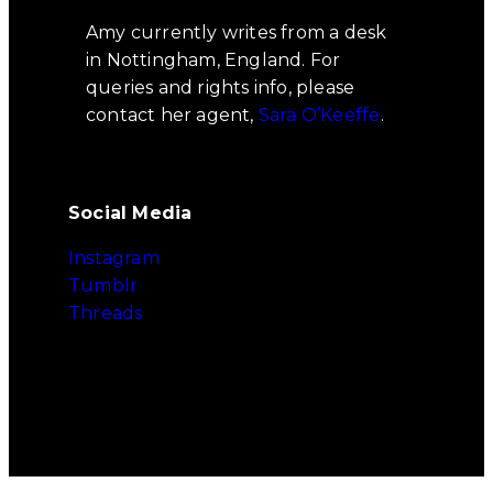
Amy currently writes from a desk
in Nottingham, England. For
queries and rights info, please
contact her agent,
Sara O’Keeffe
.
Social Media
Instagram
Tumblr
Threads