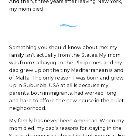
And then, three years after leaving New York,
my mom died.
Something you should know about me: my
family isn’t actually from the States. My mom
was from Calbayog, in the Philippines, and my
dad grew up on the tiny Mediterranean island
of Malta. The only reason I was born and grew
up in Suburbia, USA at all is because my
parents, both immigrants, had worked long
and hard to afford the new house in the quiet
neighborhood.
My family has never been American. When my
mom died, my dad’s reasons for staying in the
States disappeared almost instantaneously. He