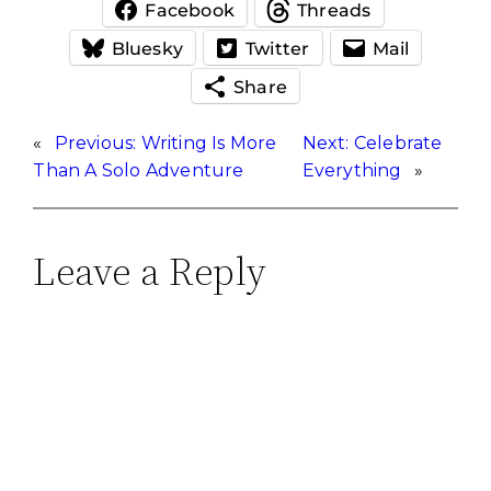
Facebook
Threads
Bluesky
Twitter
Mail
Share
«
Previous:
Writing Is More
Next:
Celebrate
Than A Solo Adventure
Everything
»
Leave a Reply