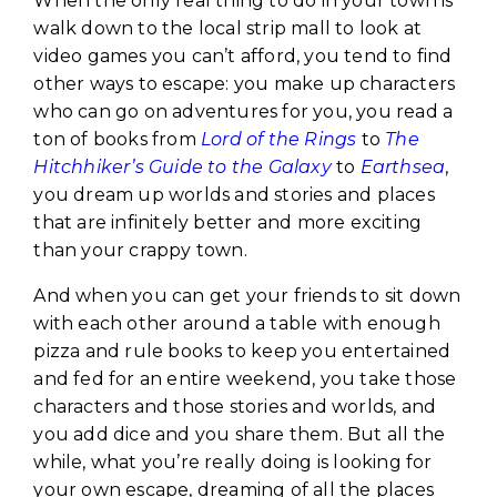
When the only real thing to do in your town is
walk down to the local strip mall to look at
video games you can’t afford, you tend to find
other ways to escape: you make up characters
who can go on adventures for you, you read a
ton of books from
Lord of the Rings
to
The
Hitchhiker’s Guide to the Galaxy
to
Earthsea
,
you dream up worlds and stories and places
that are infinitely better and more exciting
than your crappy town.
And when you can get your friends to sit down
with each other around a table with enough
pizza and rule books to keep you entertained
and fed for an entire weekend, you take those
characters and those stories and worlds, and
you add dice and you share them. But all the
while, what you’re really doing is looking for
your own escape, dreaming of all the places