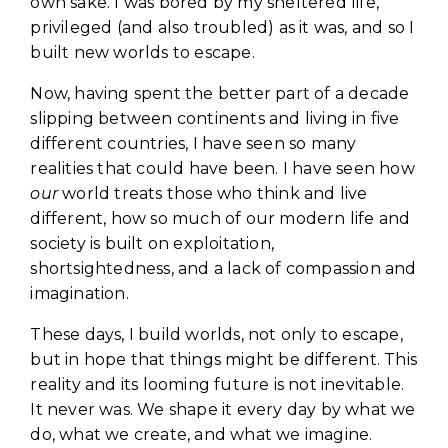
own sake. I was bored by my sheltered life,
privileged (and also troubled) as it was, and so I
built new worlds to escape.
Now, having spent the better part of a decade
slipping between continents and living in five
different countries, I have seen so many
realities that could have been. I have seen how
our
world treats those who think and live
different, how so much of our modern life and
society is built on exploitation,
shortsightedness, and a lack of compassion and
imagination.
These days, I build worlds, not only to escape,
but in hope that things might be different. This
reality and its looming future is not inevitable.
It never was. We shape it every day by what we
do, what we create, and what we imagine.