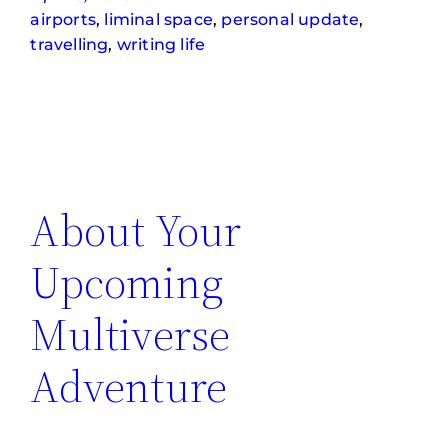
airports
, 
liminal space
, 
personal update
, 
travelling
, 
writing life
About Your
Upcoming
Multiverse
Adventure