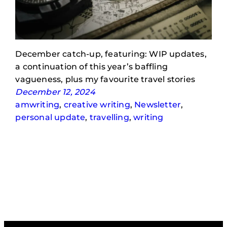
December catch-up, featuring: WIP updates,
a continuation of this year’s baffling
vagueness, plus my favourite travel stories
December 12, 2024
amwriting
, 
creative writing
, 
Newsletter
, 
personal update
, 
travelling
, 
writing