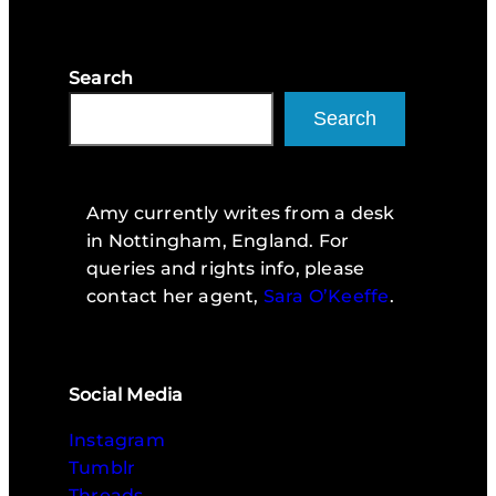
Search
Search
Amy currently writes from a desk
in Nottingham, England. For
queries and rights info, please
contact her agent,
Sara O’Keeffe
.
Social Media
Instagram
Tumblr
Threads