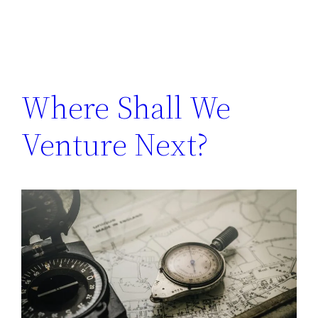
Where Shall We
Venture Next?