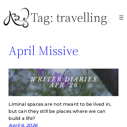
Skip
Tag:
travelling
to
content
April Missive
Liminal spaces are not meant to be lived in,
but can they still be places where we can
build a life?
April 6, 2026