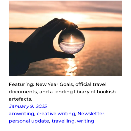
Featuring: New Year Goals, official travel
documents, and a lending library of bookish
artefacts.
January 9, 2025
amwriting
, 
creative writing
, 
Newsletter
, 
personal update
, 
travelling
, 
writing