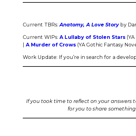
Current TBRs:
Anatomy, A Love Story
by Dan
Current WIPs:
A Lullaby of Stolen Stars
(YA 
|
A Murder of Crows
(YA Gothic Fantasy Nove
Work Update: If you’re in search for a develo
If you took time to reflect on your answers 
for you to share something