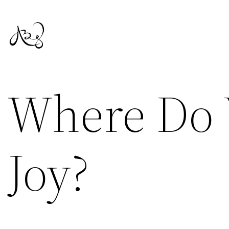
Skip
to
content
Where Do 
Joy?