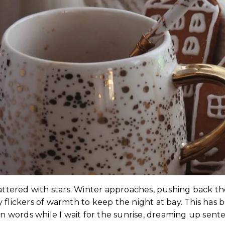
 scattered with stars. Winter approaches, pushing back t
flickers of warmth to keep the night at bay. This has b
own words while I wait for the sunrise, dreaming up se