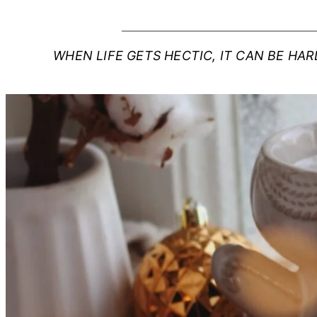
WHEN LIFE GETS HECTIC, IT CAN BE HA