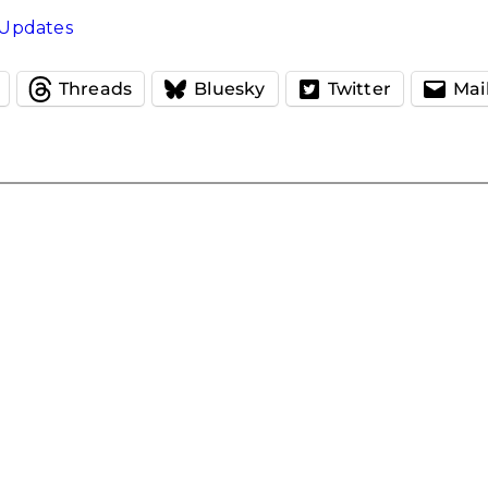
Updates
Threads
Bluesky
Twitter
Mai