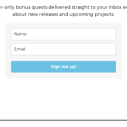
-only bonus quests delivered straight to your inbox eve
about new releases and upcoming projects.
Sign me up!