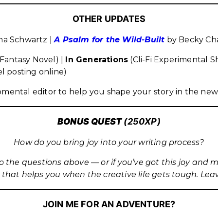
OTHER UPDATES
a Schwartz |
A Psalm for the Wild-Built
by Becky Ch
Fantasy Novel) |
In Generations
(Cli-Fi Experimental S
l posting online)
pmental editor to help you shape your story in the new
BONUS QUES
T
(250XP)
How do you bring joy into your writing process?
to the questions above — or if you’ve got this joy and 
 that helps you when the creative life gets tough. Le
JOIN ME FOR AN ADVENTURE?