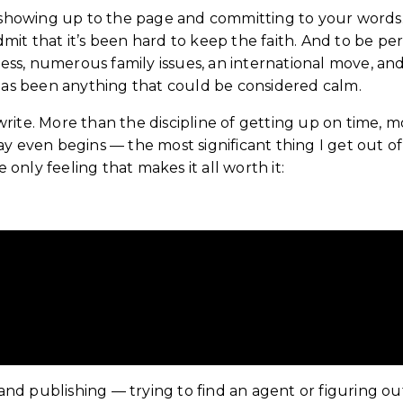
t showing up to the page and committing to your words
admit that it’s been hard to keep the faith. And to be pe
lness, numerous family issues, an international move, an
it has been anything that could be considered calm.
I write. More than the discipline of getting up on time, 
y even begins — the most significant thing I get out of
 only feeling that makes it all worth it:
overing Joy in Writing
, and publishing — trying to find an agent or figuring 