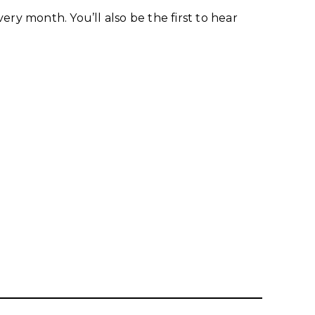
ry month. You’ll also be the first to hear