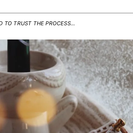
RD TO TRUST THE PROCESS…