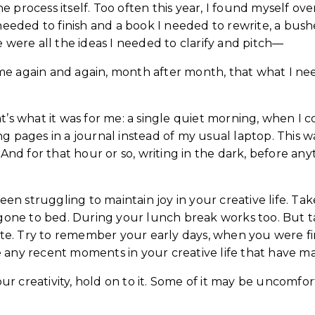
 process itself. Too often this year, I found myself o
needed to finish and a book I needed to rewrite, a bush
 were all the ideas I needed to clarify and pitch—
on me again and again, month after month, that what I 
hat’s what it was for me: a single quiet morning, when I c
g pages in a journal instead of my usual laptop. This 
. And for that hour or so, writing in the dark, before a
een struggling to maintain joy in your creative life. Ta
s gone to bed. During your lunch break works too. But 
e. Try to remember your early days, when you were fir
 any recent moments in your creative life that have ma
creativity, hold on to it. Some of it may be uncomfortab