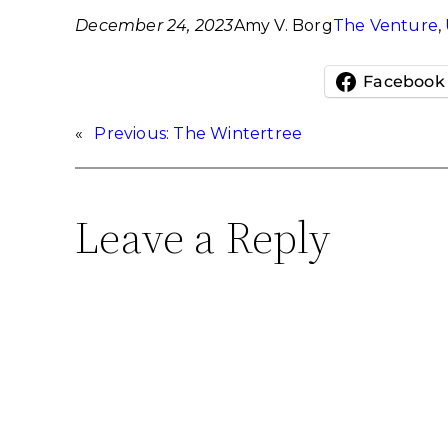
December 24, 2023
Amy V. Borg
The Venture
, 
Facebook
«
Previous:
The Wintertree
Leave a Reply