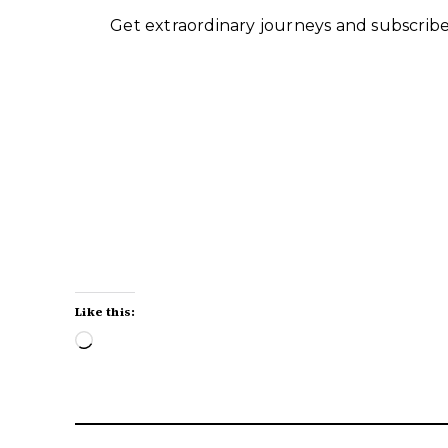
Get extraordinary journeys and subscriber
Like this:
Loading…