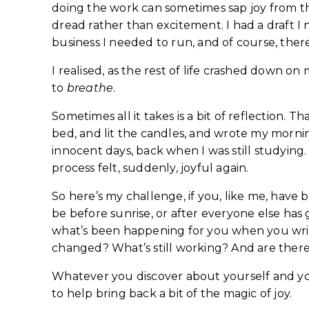
doing the work can sometimes sap joy from the
dread rather than excitement. I had a draft I 
business I needed to run, and of course, there
I realised, as the rest of life crashed down 
to
breathe
.
Sometimes all it takes is a bit of reflection. T
bed, and lit the candles, and wrote my mornin
innocent days, back when I was still studying
process felt, suddenly, joyful again.
So here’s my challenge, if you, like me, have b
be before sunrise, or after everyone else ha
what’s been happening for you when you writ
changed? What’s still working? And are there
Whatever you discover about yourself and your 
to help bring back a bit of the magic of joy.