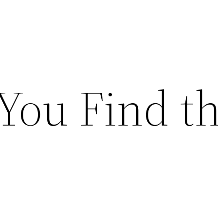
You Find t