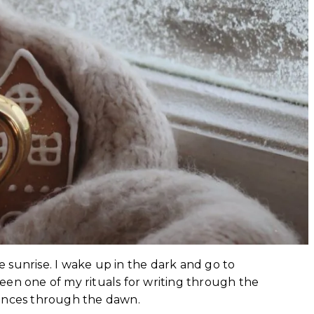
he sunrise. I wake up in the dark and go to
een one of my rituals for writing through the
ntences through the dawn.