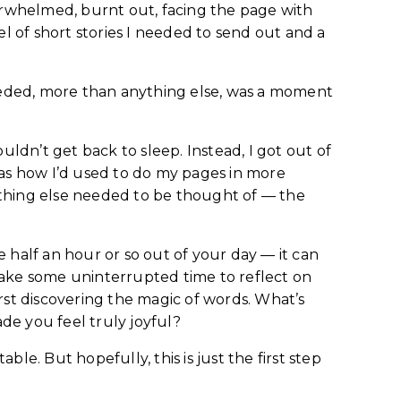
verwhelmed, burnt out, facing the page with
el of short stories I needed to send out and a
needed, more than anything else, was a moment
ouldn’t get back to sleep. Instead, I got out of
was how I’d used to do my pages in more
nything else needed to be thought of — the
ke half an hour or so out of your day — it can
take some uninterrupted time to reflect on
st discovering the magic of words. What’s
de you feel truly joyful?
le. But hopefully, this is just the first step