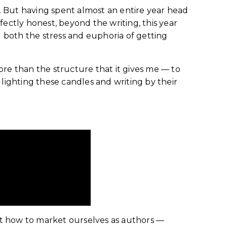
. But having spent almost an entire year head
rfectly honest, beyond the writing, this year
d both the stress and euphoria of getting
more than the structure that it gives me — to
 lighting these candles and writing by their
out how to market ourselves as authors —