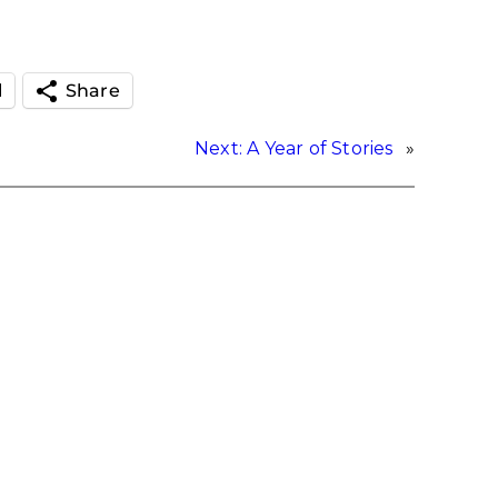
l
Share
Next:
A Year of Stories
»