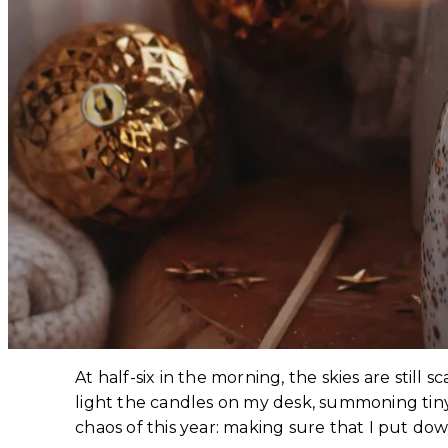
At half-six in the morning, the skies are still
light the candles on my desk, summoning tiny 
chaos of this year: making sure that I put d