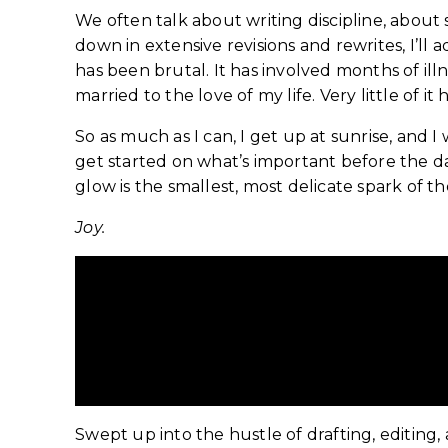
We often talk about writing discipline, abou
down in extensive revisions and rewrites, I’ll 
has been brutal. It has involved months of il
married to the love of my life. Very little of 
So as much as I can, I get up at sunrise, and 
get started on what’s important before the da
glow is the smallest, most delicate spark of the
Joy.
Redisc
Swept up into the hustle of drafting, editing