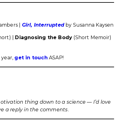
ambers |
Girl, Interrupted
by Susanna Kaysen
hort) |
Diagnosing the Body
(Short Memoir)
 year,
get in touch
ASAP!
motivation thing down to a science — I’d love
ave a reply in the comments
.